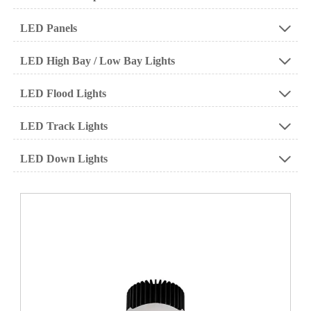
LED Panels

LED High Bay / Low Bay Lights

LED Flood Lights

LED Track Lights

LED Down Lights
