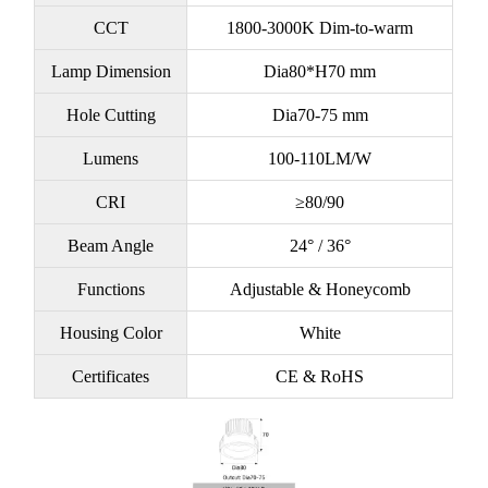
CCT
1800-3000K Dim-to-warm
Lamp Dimension
Dia80*H70 mm
Hole Cutting
Dia70-75 mm
Lumens
100-110LM/W
CRI
≥80/90
Beam Angle
24° / 36°
Functions
Adjustable & Honeycomb
Housing Color
White
Certificates
CE & RoHS