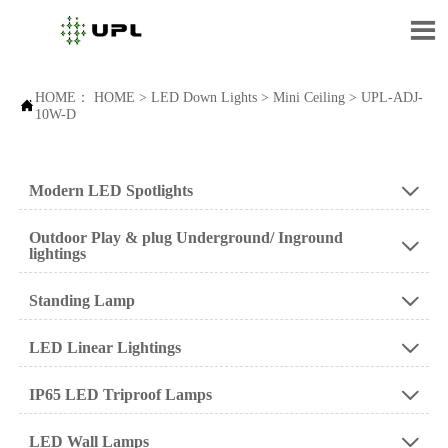

HOME：
HOME
>
LED Down Lights
>
Mini Ceiling
>
UPL-ADJ-

10W-D
Modern LED Spotlights

Outdoor Play & plug Underground/ Inground

lightings
Standing Lamp

LED Linear Lightings

IP65 LED Triproof Lamps

LED Wall Lamps
