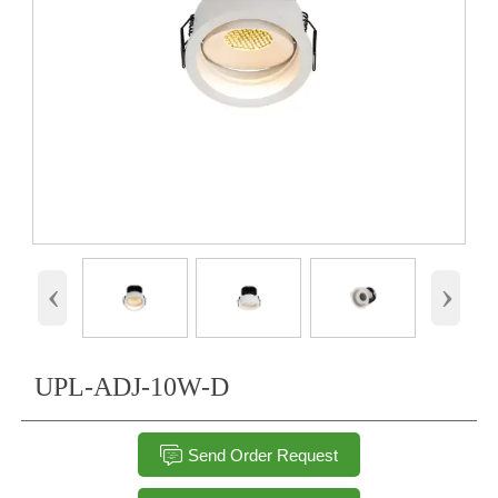
‹
›
UPL-ADJ-10W-D

Send Order Request