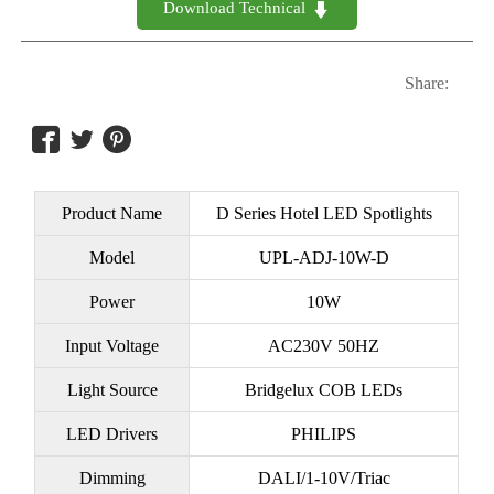
Download Technical 

Share:



Product Name
D Series Hotel LED Spotlights
Model
UPL-ADJ-10W-D
Power
10W
Input Voltage
AC230V 50HZ
Light Source
Bridgelux COB LEDs
LED Drivers
PHILIPS
Dimming
DALI/1-10V/Triac