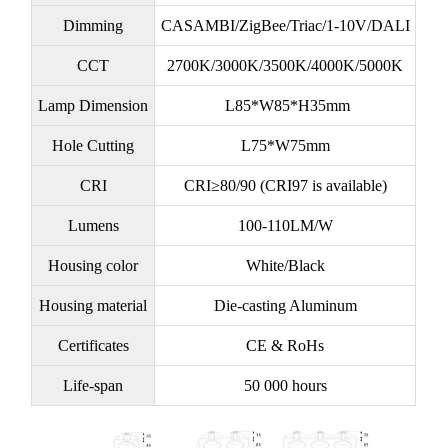
Dimming
CASAMBI/ZigBee/Triac/1-10V/DALI
CCT
2700K/3000K/3500K/4000K/5000K
Lamp Dimension
L85*W85*H35mm
Hole Cutting
L75*W75mm
CRI
CRI≥80/90 (CRI97 is available)
Lumens
100-110LM/W
Housing color
White/Black
Housing material
Die-casting Aluminum
Certificates
CE & RoHs
Life-span
50 000 hours