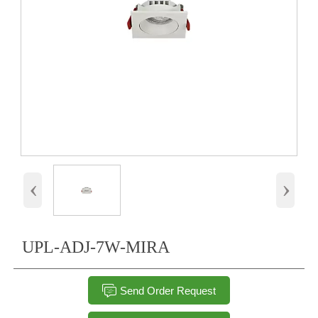
‹
›
UPL-ADJ-7W-MIRA

Send Order Request