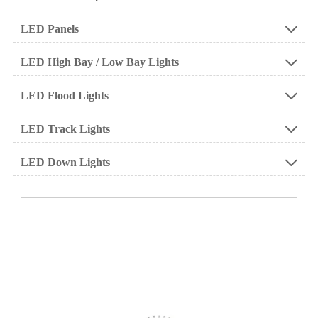
LED Panels

LED High Bay / Low Bay Lights

LED Flood Lights

LED Track Lights

LED Down Lights
