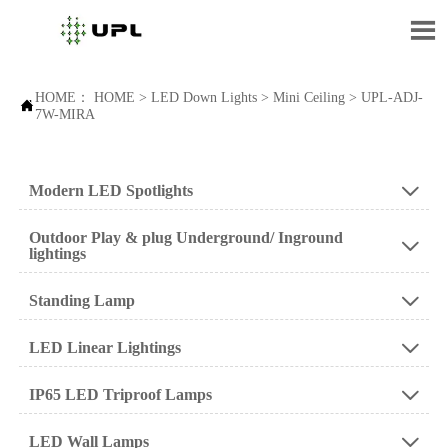

HOME：
HOME
>
LED Down Lights
>
Mini Ceiling
>
UPL-ADJ-

7W-MIRA
Modern LED Spotlights

Outdoor Play & plug Underground/ Inground

lightings
Standing Lamp

LED Linear Lightings

IP65 LED Triproof Lamps

LED Wall Lamps
