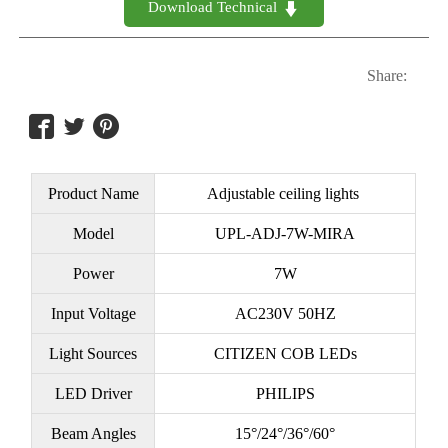
Download Technical 

Share:



Product Name
Adjustable ceiling lights
Model
UPL-ADJ-7W-MIRA
Power
7W
Input Voltage
AC230V 50HZ
Light Sources
CITIZEN COB LEDs
LED Driver
PHILIPS
Beam Angles
15°/24°/36°/60°