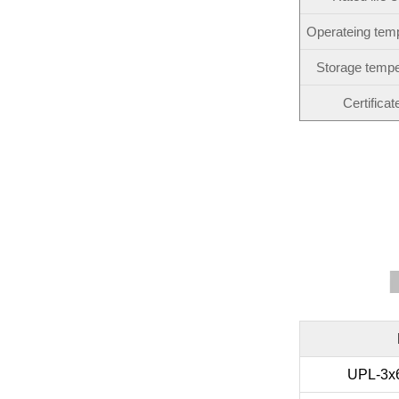
Operateing tem
Storage tempe
Certificat
UPL-3