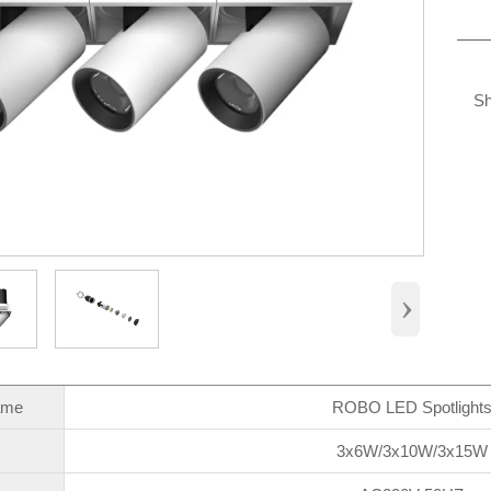
Sh
›
ame
ROBO LED Spotlight
3x6W/3x10W/3x15W