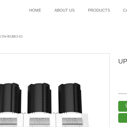
HOME
ABOUT US
PRODUCTS
C
15W-ROBO-S3
UP