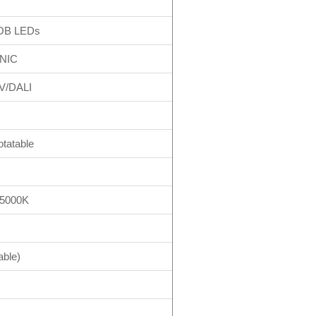
OB LEDs
NIC
V/DALI
otatable
/5000K
able)