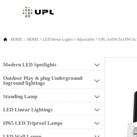

HOME：
HOME
>
LED Down Lights
>
Adjustable
>
UPL-3x6W/3x10W/3x
Modern LED Spotlights

Outdoor Play & plug Underground/

Inground lightings
Standing Lamp

LED Linear Lightings

IP65 LED Triproof Lamps

LED Wall Lamps
