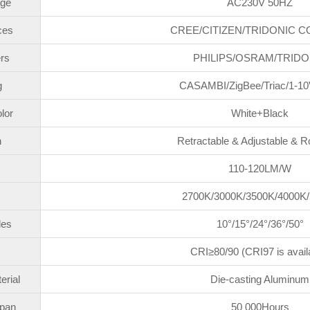
age
AC230V 50HZ
ces
CREE/CITIZEN/TRIDONIC C
rs
PHILIPS/OSRAM/TRIDO
g
CASAMBI/ZigBee/Triac/1-10
lor
White+Black
n
Retractable & Adjustable & R
110-120LM/W
2700K/3000K/3500K/4000K
les
10°/15°/24°/36°/50°
CRI≥80/90 (CRI97 is avail
erial
Die-casting Aluminum
span
50 000Hours