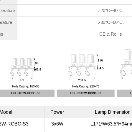
perature
.-20°C~40°C.
rature
.-30°C~60°C.
es
CE & RoHs
Model
Power
Lamp Dimension
x6W-ROBO-S3
3x6W
L171*W63.5*H94m