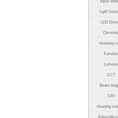
Input Volt
Light Sour
LED Drive
Dimmin
Housing co
Functio
Lumens
CCT
Beam Ang
CRI
Housing mat
Rated life-