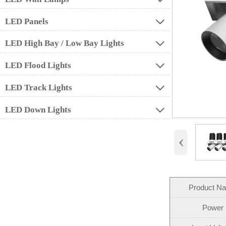
LED Panels

LED High Bay / Low Bay Lights

LED Flood Lights

LED Track Lights

LED Down Lights

‹
Product N
Power