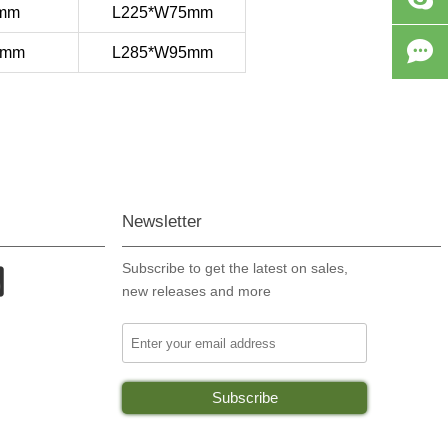
6mm
L225*W75mm

4mm
L285*W95mm
Newsletter
Subscribe to get the latest on sales,

new releases and more
Your email address
Subscribe