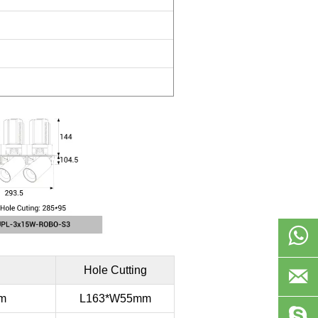

Hole Cutting

m
L163*W55mm
