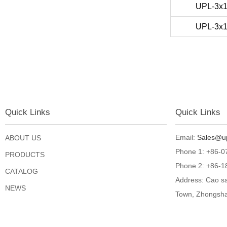
UPL-3x
UPL-3x
Quick Links
Quick Links
Email:
Sales@up
ABOUT US
Phone 1: +86-
PRODUCTS
Phone 2: +86-1
CATALOG
Address: Cao sa
NEWS
Town, Zhongsha