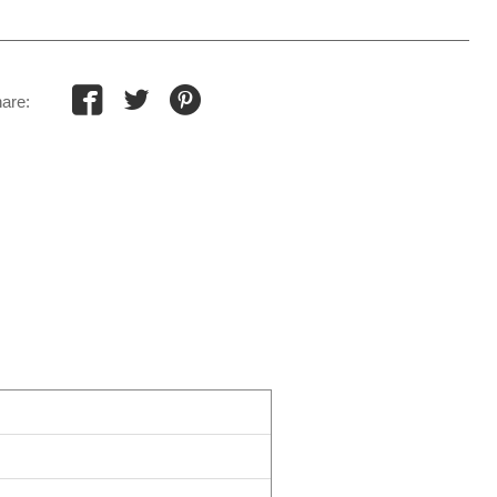



are:
s