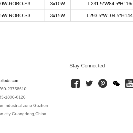
10W-ROBO-S3
3x10W
L231.5*W84.5*H11
15W-ROBO-S3
3x15W
L293.5*W104.5*H14
Stay Connected
lleds.com




0760-23758610
83-1896-0126
n Industrial zone Guzhen
n city Guangdong,China