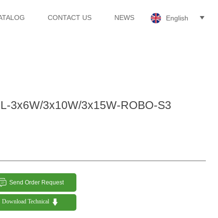
ATALOG
CONTACT US
NEWS
English

L-3x6W/3x10W/3x15W-ROBO-S3

Send Order Request

Download Technical 