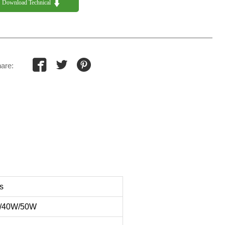

Download Technical 



are:
s
/40W/50W