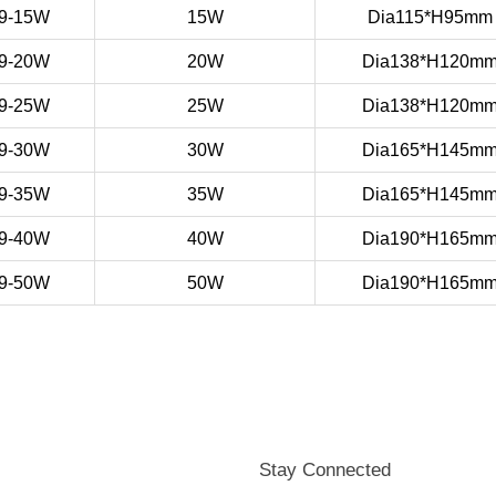
9-15W
15W
Dia115*H95mm
9-20W
20W
Dia138*H120m
9-25W
25W
Dia138*H120m
9-30W
30W
Dia165*H145m
9-35W
35W
Dia165*H145m
9-40W
40W
Dia190*H165m
9-50W
50W
Dia190*H165m
Stay Connected