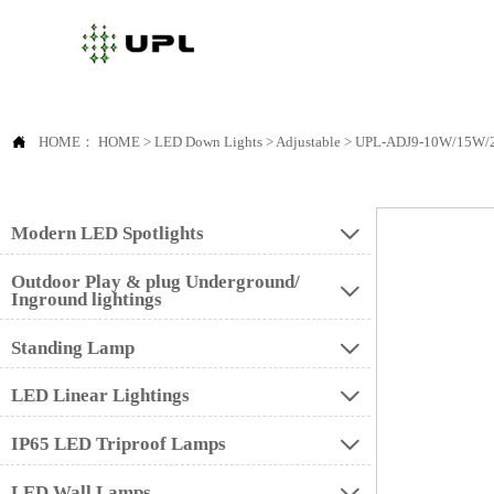

HOME：
HOME
>
LED Down Lights
>
Adjustable
>
UPL-ADJ9-10W/15W
Modern LED Spotlights

Outdoor Play & plug Underground/

Inground lightings
Standing Lamp

LED Linear Lightings

IP65 LED Triproof Lamps

LED Wall Lamps
