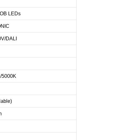
COB LEDs
ONIC
0V/DALI
K/5000K
lable)
m