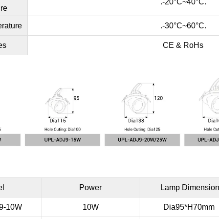
.-20°C~40°C.
re
rature
.-30°C~60°C.
es
CE & RoHs
el
Power
Lamp Dimensio
9-10W
10W
Dia95*H70mm