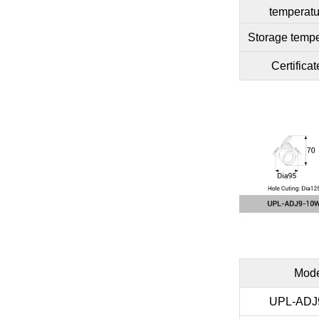
temperatu
Storage tempe
Certificat
Mod
UPL-ADJ