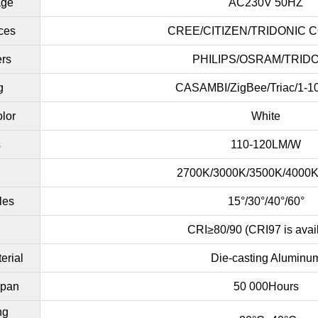
age
AC230V 50HZ
ces
CREE/CITIZEN/TRIDONIC 
ers
PHILIPS/OSRAM/TRID
g
CASAMBI/ZigBee/Triac/1-1
lor
White
s
110-120LM/W
2700K/3000K/3500K/4000
les
15°/30°/40°/60°
CRI≥80/90 (CRI97 is avai
erial
Die-casting Aluminu
span
50 000Hours
ng