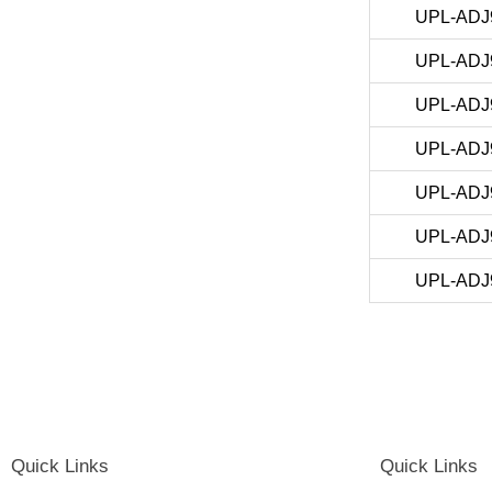
UPL-ADJ
UPL-ADJ
UPL-ADJ
UPL-ADJ
UPL-ADJ
UPL-ADJ
UPL-ADJ
Quick Links
Quick Links