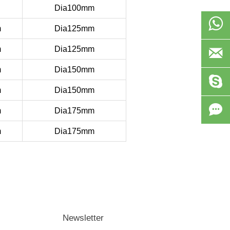
Dia100mm

m
Dia125mm
m
Dia125mm

m
Dia150mm

m
Dia150mm

m
Dia175mm
m
Dia175mm
Newsletter