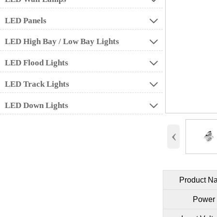
LED Panels

LED High Bay / Low Bay Lights

LED Flood Lights

LED Track Lights

LED Down Lights

‹
Product N
Power