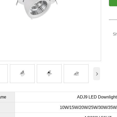
Sh
›
ame
ADJ9 LED Downlight
10W/15W/20W/25W/30W/35W