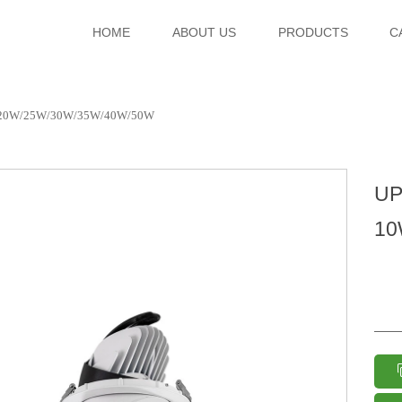
HOME
ABOUT US
PRODUCTS
C
/20W/25W/30W/35W/40W/50W
UP
10