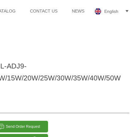
ATALOG
CONTACT US
NEWS
English

L-ADJ9-
W/15W/20W/25W/30W/35W/40W/50W

Send Order Request