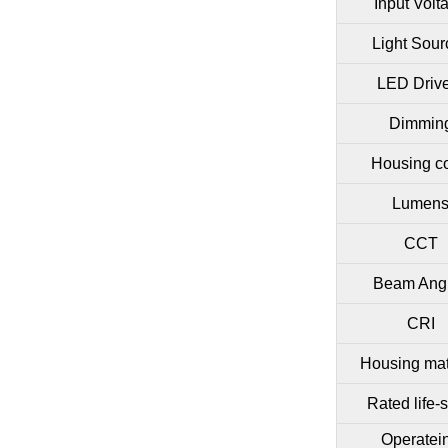
Input Volt
Light Sour
LED Driv
Dimmin
Housing co
Lumen
CCT
Beam Ang
CRI
Housing mat
Rated life-
Operatei