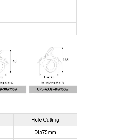
n
Hole Cutting
Dia75mm