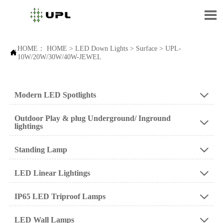

HOME：
HOME
>
LED Down Lights
>
Surface
>
UPL-

10W/20W/30W/40W-JEWEL
Modern LED Spotlights

Outdoor Play & plug Underground/ Inground

lightings
Standing Lamp

LED Linear Lightings

IP65 LED Triproof Lamps

LED Wall Lamps
