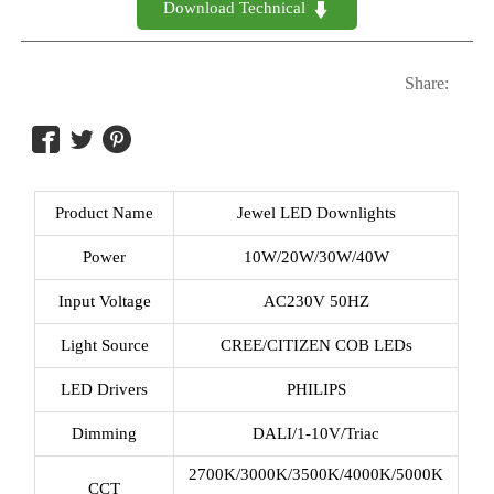
Download Technical 

Share:



Product Name
Jewel LED Downlights
Power
10W/20W/30W/40W
Input Voltage
AC230V 50HZ
Light Source
CREE/CITIZEN COB LEDs
LED Drivers
PHILIPS
Dimming
DALI/1-10V/Triac
2700K/3000K/3500K/4000K/5000K
CCT