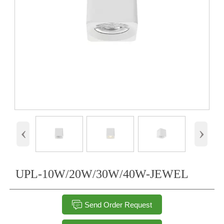
‹
›
UPL-10W/20W/30W/40W-JEWEL

Send Order Request