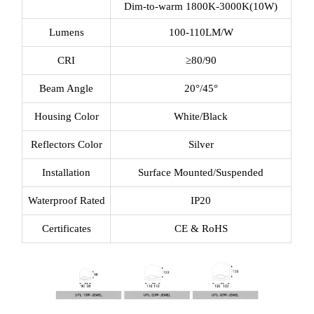
Dim-to-warm 1800K-3000K(10W)
Lumens
100-110LM/W
CRI
≥80/90
Beam Angle
20°/45°
Housing Color
White/Black
Reflectors Color
Silver
Installation
Surface Mounted/Suspended
Waterproof Rated
IP20
Certificates
CE & RoHS