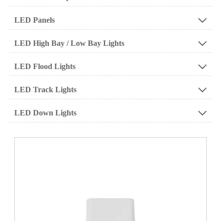
LED Panels

LED High Bay / Low Bay Lights

LED Flood Lights

LED Track Lights

LED Down Lights
