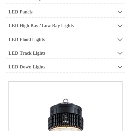
LED Panels

LED High Bay / Low Bay Lights

LED Flood Lights

LED Track Lights

LED Down Lights
