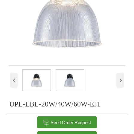
‹
›
UPL-LBL-20W/40W/60W-EJ1

Send Order Request