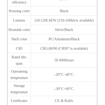
efficiency
Housing color
Black
Lumens
110-120LM/W (150-160lm/w available)
Heatsink color
Silver/Black
Shell color
PC/Aluminum/Black
CRI
CRI≥80/90 (CRI97 is available)
Rated life-
50 000Hours
span
Operateing
.-20°C~40°C.
temperature
Storage
.-30°C~60°C.
temperature
Certificates
CE & RoHs