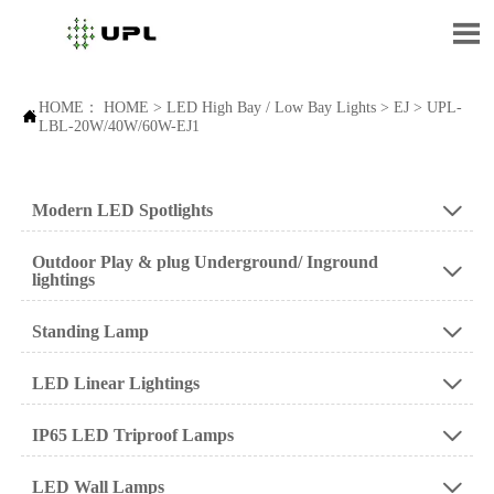

HOME：
HOME
>
LED High Bay / Low Bay Lights
>
EJ
>
UPL-

LBL-20W/40W/60W-EJ1
Modern LED Spotlights

Outdoor Play & plug Underground/ Inground

lightings
Standing Lamp

LED Linear Lightings

IP65 LED Triproof Lamps

LED Wall Lamps
