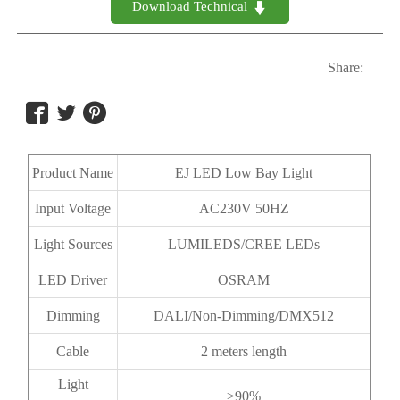
Download Technical 

Share:



Product Name
EJ LED Low Bay Light
Input Voltage
AC230V 50HZ
Light Sources
LUMILEDS/CREE LEDs
LED Driver
OSRAM
Dimming
DALI/Non-Dimming/DMX512
Cable
2 meters length
Light
≥90%