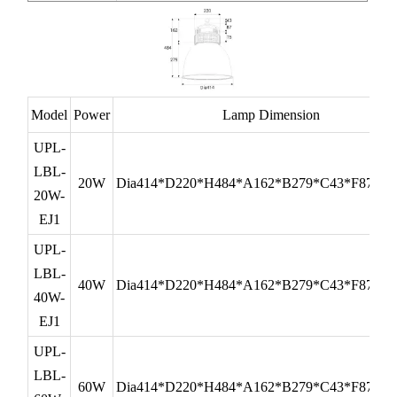
Model
Power
Lamp Dimension
UPL-
LBL-
20W
Dia414*D220*H484*A162*B279*C43*F87*G
20W-
EJ1
UPL-
LBL-
40W
Dia414*D220*H484*A162*B279*C43*F87*G
40W-
EJ1
UPL-
LBL-
60W
Dia414*D220*H484*A162*B279*C43*F87*G