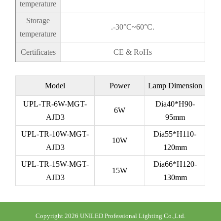
temperature
Storage
.-30°C~60°C.
temperature
Certificates
CE & RoHs
Model
Power
Lamp Dimension
UPL-TR-6W-MGT-
Dia40*H90-
6W
AJD3
95mm
UPL-TR-10W-MGT
-
Dia55*H110-
10W
AJD3
120mm
UPL-TR-15W-MGT
-
Dia66*H120-
15W
AJD3
130mm
Copyright 2026 UNILED Professional Lighting Co.,Ltd.