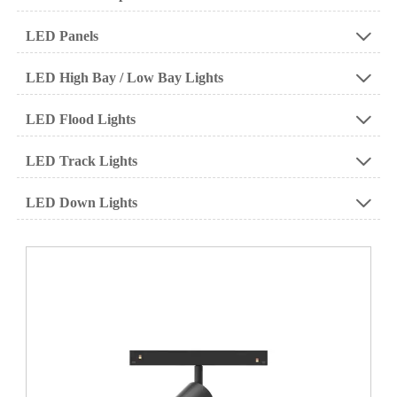
LED Panels

LED High Bay / Low Bay Lights

LED Flood Lights

LED Track Lights

LED Down Lights
