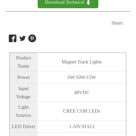
Download Technical 

Share:



Product
Magnet Track Lights
Name
Power
6W/10W/15W
Input
48VDC
Voltage
Light
CREE COB LEDs
Sources
LED Driver
1-10V/DALI