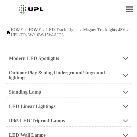

HOME：
HOME
>
LED Track Lights
>
Magnet Tracklights 48V
>

UPL-TR-6W/10W/15W-AJD3
Modern LED Spotlights

Outdoor Play & plug Underground/ Inground

lightings
Standing Lamp

LED Linear Lightings

IP65 LED Triproof Lamps

LED Wall Lamps
