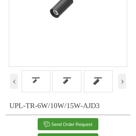
‹
›
UPL-TR-6W/10W/15W-AJD3

Send Order Request