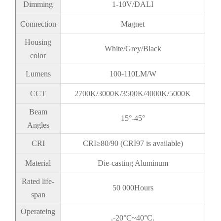
Dimming
1-10V/DALI
Connection
Magnet
Housing
White/Grey/Black
color
Lumens
100-110LM/W
CCT
2700K/3000K/3500K/4000K/5000K
Beam
15°-45°
Angles
CRI
CRI≥80/90 (CRI97 is available)
Material
Die-casting Aluminum
Rated life-
50 000Hours
span
Operateing
.-20°C~40°C.