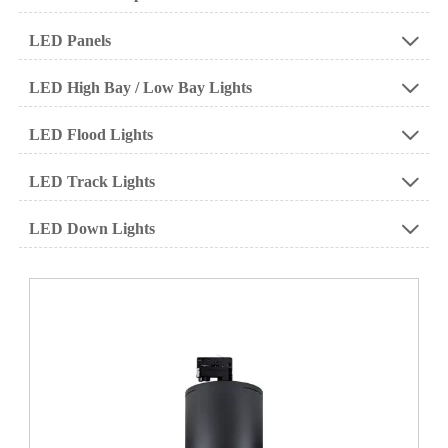
LED Panels

LED High Bay / Low Bay Lights

LED Flood Lights

LED Track Lights

LED Down Lights
