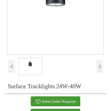
‹
›
Surface Tracklights 24W-40W

Send Order Request