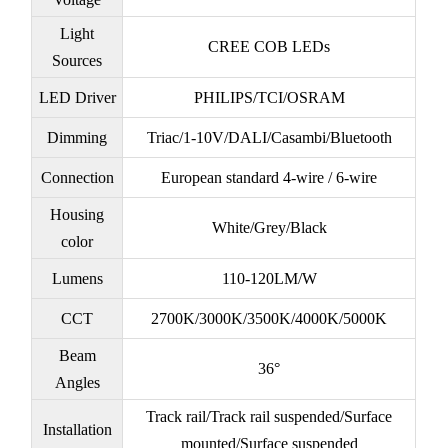
Light
CREE COB LEDs
Sources
LED Driver
PHILIPS/TCI/OSRAM
Dimming
Triac/1-10V/DALI/Casambi/Bluetooth
Connection
European standard 4-wire / 6-wire
Housing
White/Grey/Black
color
Lumens
110-120LM/W
CCT
2700K/3000K/3500K/4000K/5000K
Beam
36°
Angles
Track rail/Track rail suspended/Surface
Installation
mounted/Surface suspended