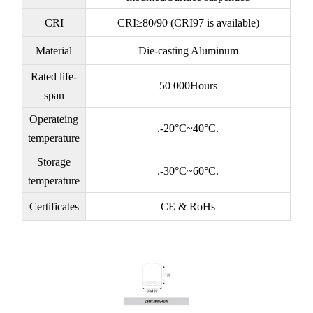
CRI
CRI≥80/90 (CRI97 is available)
Material
Die-casting Aluminum
Rated life-
50 000Hours
span
Operateing
.-20°C~40°C.
temperature
Storage
.-30°C~60°C.
temperature
Certificates
CE & RoHs