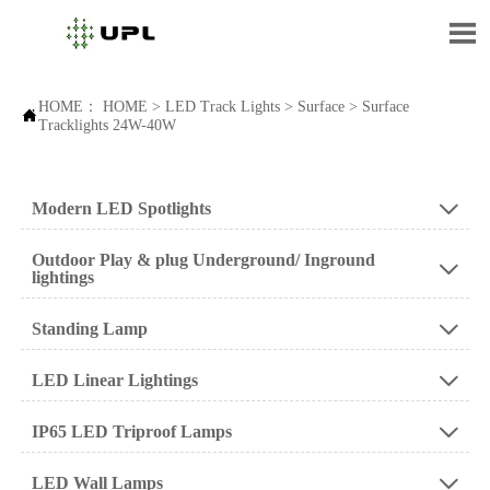

HOME：
HOME
>
LED Track Lights
>
Surface
>
Surface

Tracklights 24W-40W
Modern LED Spotlights

Outdoor Play & plug Underground/ Inground

lightings
Standing Lamp

LED Linear Lightings

IP65 LED Triproof Lamps

LED Wall Lamps
