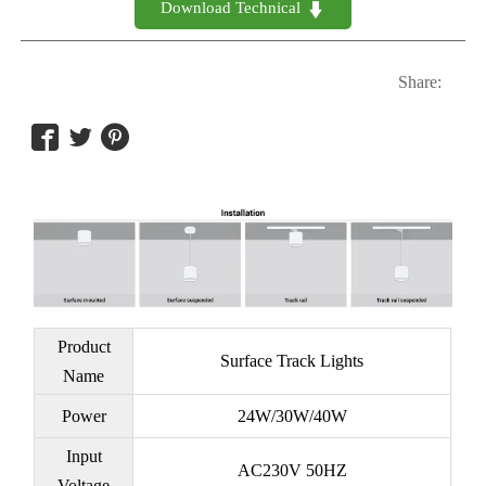
Download Technical 

Share:



Product
Surface Track Lights
Name
Power
24W/30W/40W
Input
AC230V 50HZ
Voltage