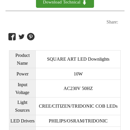
Download Technical 

Share:



Product
SQUARE ART LED Downlights
Name
Power
10W
Input
AC230V 50HZ
Voltage
Light
CREE/CITIZEN/TRIDONIC COB LEDs
Sources
LED Drivers
PHILIPS/OSRAM/TRIDONIC