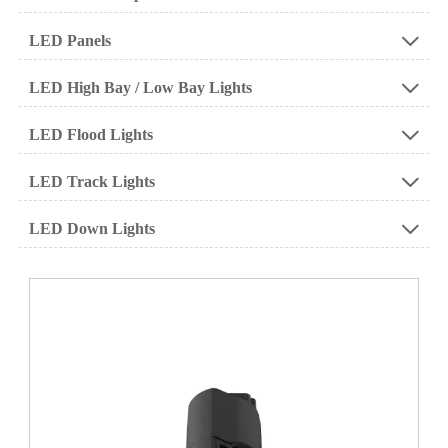
LED Panels

LED High Bay / Low Bay Lights

LED Flood Lights

LED Track Lights

LED Down Lights
