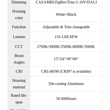
Dimming
CASAMBI/ZigBee/Triac/1-10V/DALI
Housing
White+Black
color
Function
Adjustable & Trim changeable
Lumens
110-120LM/W
CCT
2700K/3000K/3500K/4000K/5000K
Beam
15°/24°/36°/60°
Angles
CRI
CRI≥80/90 (CRI97 is available)
Housing
Die-casting Aluminum
material
Rated life-
50 000Hours
span