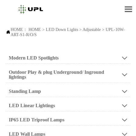

HOME：
HOME
>
LED Down Lights
>
Adjustable
>
UPL-10W-

ART-S1-R/O/S
Modern LED Spotlights

Outdoor Play & plug Underground/ Inground

lightings
Standing Lamp

LED Linear Lightings

IP65 LED Triproof Lamps

LED Wall Lamps
