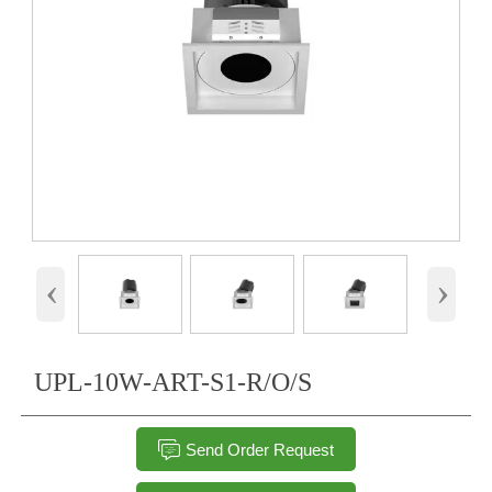
‹
›
UPL-10W-ART-S1-R/O/S

Send Order Request