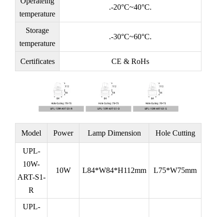
Operateing
.-20°C~40°C.
temperature
Storage
.-30°C~60°C.
temperature
Certificates
CE & RoHs
Model
Power
Lamp Dimension
Hole Cutting
UPL-
10W-
10W
L84*W84*H112mm
L75*W75mm
ART-S1-
R
UPL-