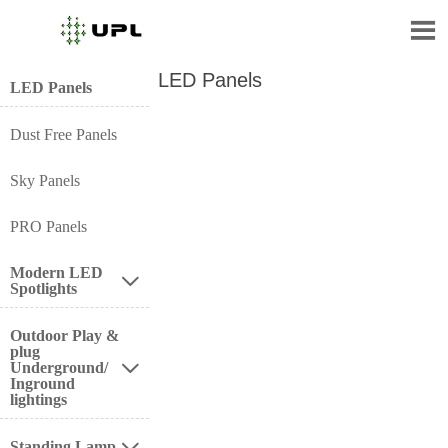

LED Panels
LED Panels
Dust Free Panels
Sky Panels
PRO Panels
Modern LED

Spotlights
Outdoor Play &
plug
Underground/

Inground
lightings
Standing Lamp
