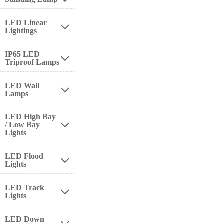
LED Linear

Lightings
IP65 LED

Triproof Lamps
LED Wall

Lamps
LED High Bay
/ Low Bay

Lights
LED Flood

Lights
LED Track

Lights
LED Down