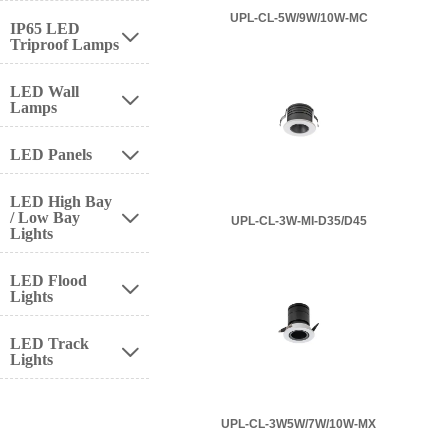
UPL-CL-5W/9W/10W-MC
IP65 LED

Triproof Lamps
LED Wall

Lamps
LED Panels

LED High Bay
/ Low Bay

UPL-CL-3W-MI-D35/D45
Lights
LED Flood

Lights
LED Track

Lights
UPL-CL-3W5W/7W/10W-MX