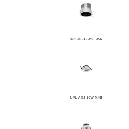
UPL-DL-12W/20W-R
UPL-ADJ-10W-MINI