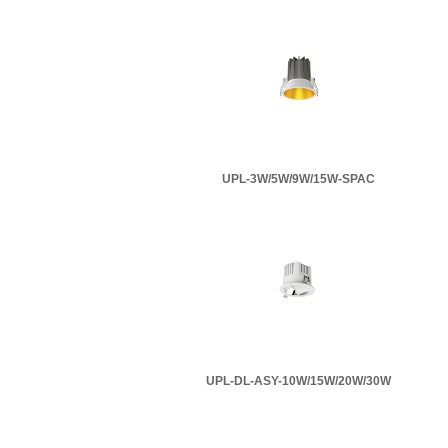
UPL-3W/5W/9W/15W-SPAC
UPL-DL-ASY-10W/15W/20W/30W