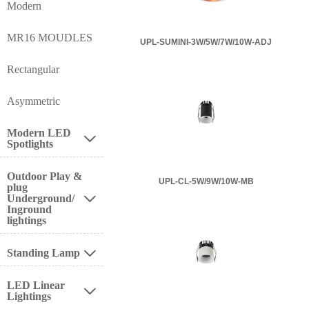
Modern
MR16 MOUDLES
UPL-SUMINI-3W/5W/7W/10W-ADJ
Rectangular
Asymmetric
Modern LED

Spotlights
Outdoor Play &
UPL-CL-5W/9W/10W-MB
plug
Underground/

Inground
lightings
Standing Lamp

LED Linear

Lightings