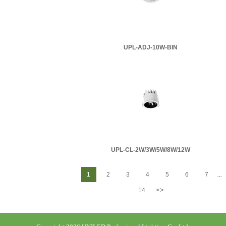
UPL-ADJ-10W-BIN
UPL-CL-2W/3W/5W/8W/12W
1
2
3
4
5
6
7
...
>
14
>