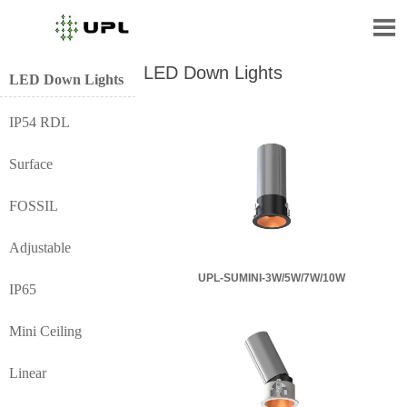

LED Down Lights
LED Down Lights
IP54 RDL
Surface
FOSSIL
Adjustable
UPL-SUMINI-3W/5W/7W/10W
IP65
Mini Ceiling
Linear