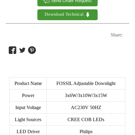

Send Order Request
Download Technical 

Share:



Product Name
FOSSIL Adjustable Downlight
Power
3x6W/3x10W/3x15W
Input Voltage
AC230V 50HZ
Light Sources
CREE COB LEDs
LED Driver
Philips