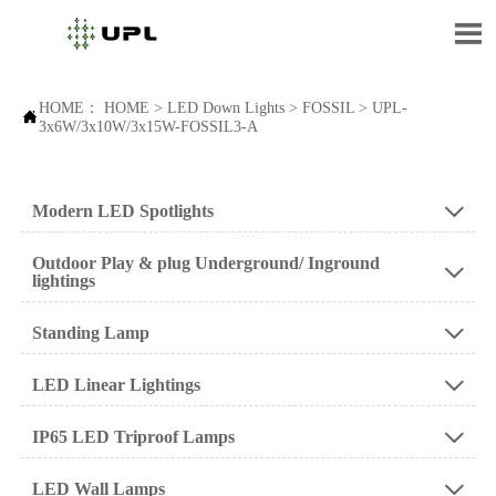

HOME：
HOME
>
LED Down Lights
>
FOSSIL
>
UPL-

3x6W/3x10W/3x15W-FOSSIL3-A
Modern LED Spotlights

Outdoor Play & plug Underground/ Inground

lightings
Standing Lamp

LED Linear Lightings

IP65 LED Triproof Lamps

LED Wall Lamps
