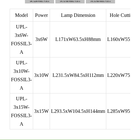
Model
Power
Lamp Dimension
Hole Cutting
UPL-
3x6W-
3x6W
L171xW63.5xH88mm
L160xW55mm
FOSSIL3-
A
UPL-
3x10W-
3x10W
L231.5xW84.5xH112mm
L220xW75mm
FOSSIL3-
A
UPL-
3x15W-
3x15W
L293.5xW104.5xH144mm
L285xW95mm
FOSSIL3-
A