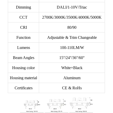
Dimming
DALI/1-10V/Triac
CCT
2700K/3000K/3500K/4000K/5000K
CRI
80/90
Function
Adjustable & Trim Changeable
Lumens
100-110LM/W
Beam Angles
15°/24°/36°/60°
Housing color
White+Black
Housing material
Aluminum
Certificates
CE & RoHs