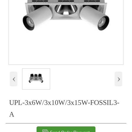
‹
›
UPL-3x6W/3x10W/3x15W-FOSSIL3-
A