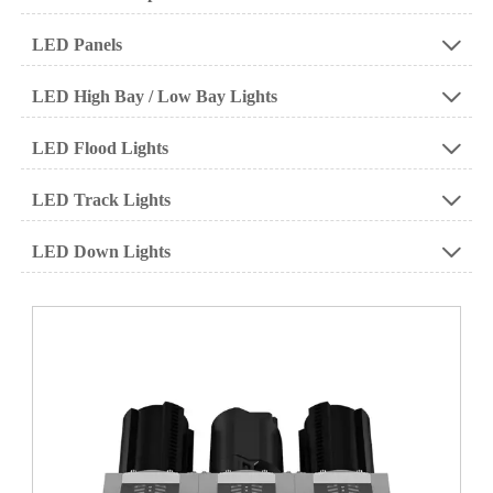
LED Panels

LED High Bay / Low Bay Lights

LED Flood Lights

LED Track Lights

LED Down Lights
