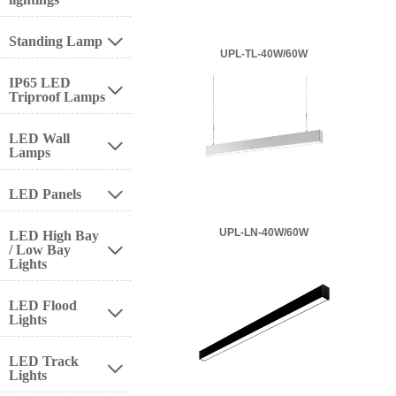
Standing Lamp

UPL-TL-40W/60W
IP65 LED

Triproof Lamps
LED Wall

Lamps
LED Panels

UPL-LN-40W/60W
LED High Bay
/ Low Bay

Lights
LED Flood

Lights
LED Track

Lights