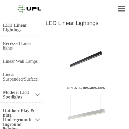

LED Linear Lightings
LED Linear
Lightings
Recessed Linear
lights
Linear Wall Lamps
Linear
Suspended/Surface
UPL-NIA-30W/40W/60W
Modern LED

Spotlights
Outdoor Play &
plug
Underground/

Inground
lightings