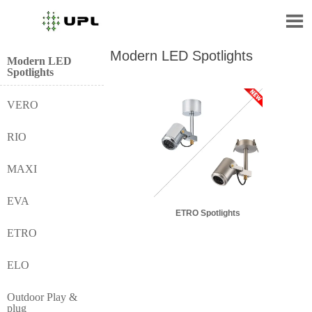

Modern LED Spotlights
Modern LED
Spotlights
VERO
RIO
MAXI
EVA
ETRO Spotlights
ETRO
ELO
Outdoor Play &
plug