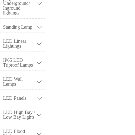
Underground/

Inground
lightings
Standing Lamp

LED Linear

Lightings
IP65 LED

Triproof Lamps
LED Wall

Lamps
LED Panels

LED High Bay /

Low Bay Lights
LED Flood
