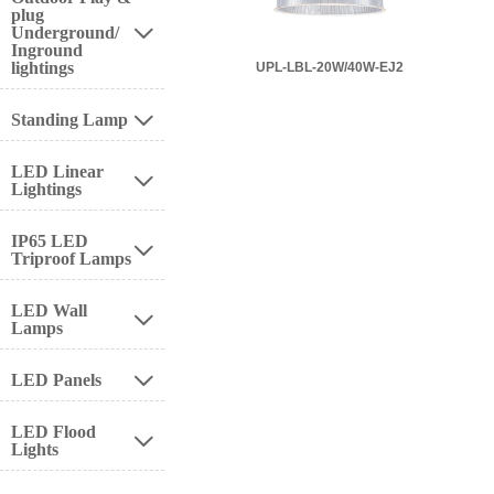
plug
Underground/

Inground
lightings
UPL-LBL-20W/40W-EJ2
Standing Lamp

LED Linear

Lightings
IP65 LED

Triproof Lamps
LED Wall

Lamps
LED Panels

LED Flood

Lights