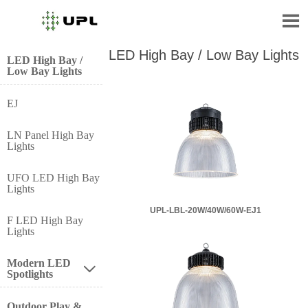

LED High Bay / Low Bay Lights
LED High Bay /
Low Bay Lights
EJ
LN Panel High Bay
Lights
UFO LED High Bay
Lights
UPL-LBL-20W/40W/60W-EJ1
F LED High Bay
Lights
Modern LED

Spotlights
Outdoor Play &