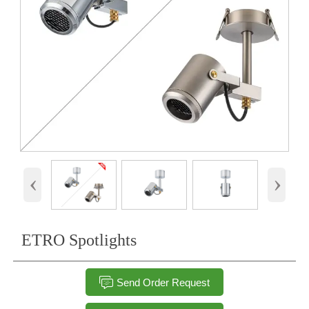
‹
›
ETRO Spotlights

Send Order Request