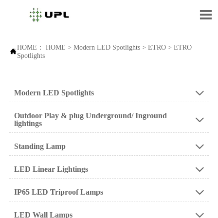

HOME：
HOME
>
Modern LED Spotlights
>
ETRO
>
ETRO

Spotlights
Modern LED Spotlights

Outdoor Play & plug Underground/ Inground

lightings
Standing Lamp

LED Linear Lightings

IP65 LED Triproof Lamps

LED Wall Lamps
