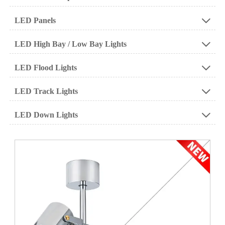
LED Panels

LED High Bay / Low Bay Lights

LED Flood Lights

LED Track Lights

LED Down Lights
