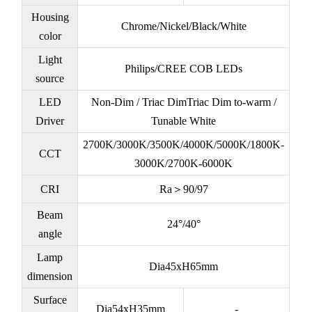
Housing
Chrome/Nickel/Black/White
color
Light
Philips/CREE COB LEDs
source
LED
Non-Dim / Triac DimTriac Dim to-warm /
Driver
Tunable White
2700K/3000K/3500K/4000K/5000K/1800K-
CCT
3000K/2700K-6000K
CRI
Ra＞90/97
Beam
24°/40°
angle
Lamp
Dia45xH65mm
dimension
Surface
Dia54xH35mm
-