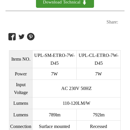
Download Technical 

Share:



UPL-SM-ETRO-7W-
UPL-CL-ETRO-7W-
Items NO.
D45
D45
Power
7W
7W
Input
AC 230V 50HZ
Voltage
Lumens
110-120LM/W
Lumens
789lm
792lm
Connection
Surface mounted
Recessed