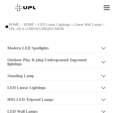

HOME：
HOME
>
LED Linear Lightings
>
Linear Wall Lamps
>

UPL-OLA-U30D10/U20D20/U30D30
Modern LED Spotlights

Outdoor Play & plug Underground/ Inground

lightings
Standing Lamp

LED Linear Lightings

IP65 LED Triproof Lamps

LED Wall Lamps
