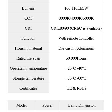
Lumens
100-110LM/W
CCT
3000K/4000K/5000K
CRI
CRI≥80/90 (CRI97 is available)
Function
With remote controller
Housing material
Die-casting Aluminum
Rated life-span
50 000Hours
Operateing temperature
.-20°C~40°C.
Storage temperature
.-30°C~60°C.
Certificates
CE & RoHs
Model
Power
Lamp Dimension