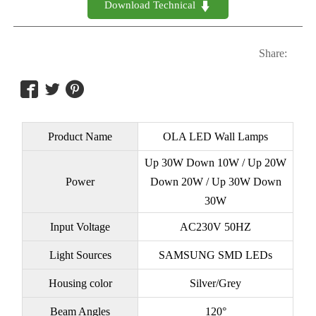
Download Technical 

Share:



Product Name
OLA LED Wall Lamps
Up 30W Down 10W / Up 20W
Power
Down 20W / Up 30W Down
30W
Input Voltage
AC230V 50HZ
Light Sources
SAMSUNG SMD LEDs
Housing color
Silver/Grey
Beam Angles
120°