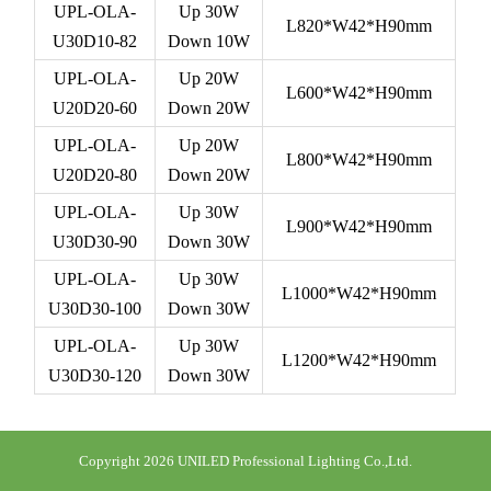
UPL-OLA-
Up 30W
L820*W42*H90mm
U30D10-82
Down 10W
UPL-OLA-
Up 20W
L600*W42*H90mm
U20D20-60
Down 20W
UPL-OLA-
Up 20W
L800*W42*H90mm
U20D20-80
Down 20W
UPL-OLA-
Up 30W
L900*W42*H90mm
U30D30-90
Down 30W
UPL-OLA-
Up 30W
L1000*W42*H90mm
U30D30-100
Down 30W
UPL-OLA-
Up 30W
L1200*W42*H90mm
U30D30-120
Down 30W
Copyright 2026 UNILED Professional Lighting Co.,Ltd.