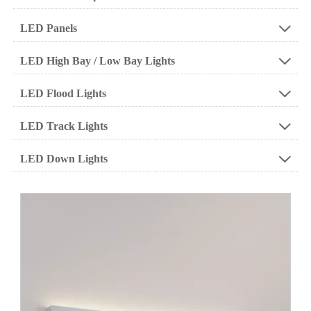
LED Panels

LED High Bay / Low Bay Lights

LED Flood Lights

LED Track Lights

LED Down Lights
