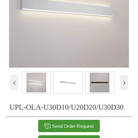
‹
›
UPL-OLA-U30D10/U20D20/U30D30

Send Order Request